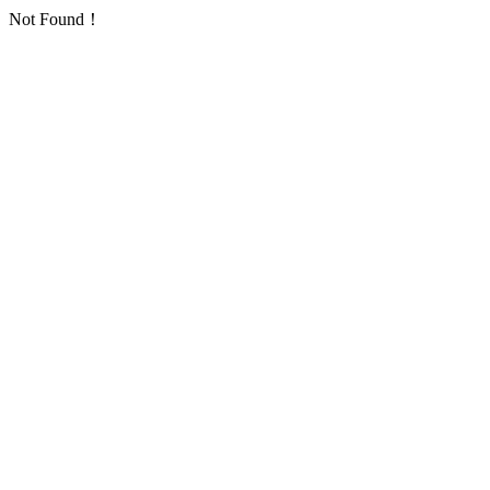
Not Found！