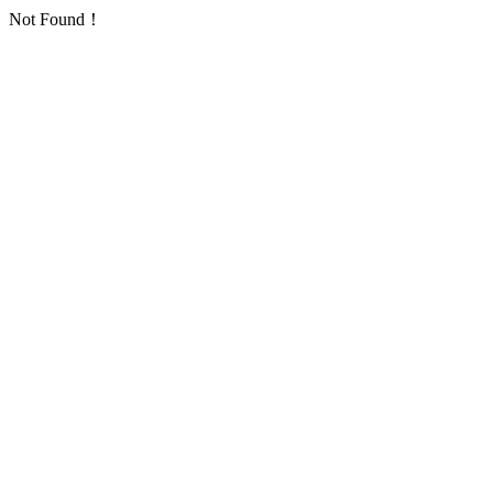
Not Found！