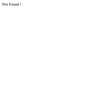
Not Found！