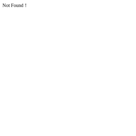
Not Found！